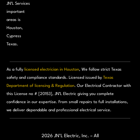
JN’L Services
important
areas is
Houston,
Cypress
Texas.
As a fully
licensed electrician in Houston
, We follow strict Texas
safety and compliance standards. Licensed issued by
Texas
Department of licensing & Regulation
. Our Electrical Contractor with
this License no # [20153], JN’L Electric giving you complete
confidence in our expertise. From small repairs to full installations,
we deliver dependable and professional electrical service.
Call for free:
(713) 460-0605
Email Us:
admin@jnlelectric.com
2026 JN’L Electric, Inc. – All