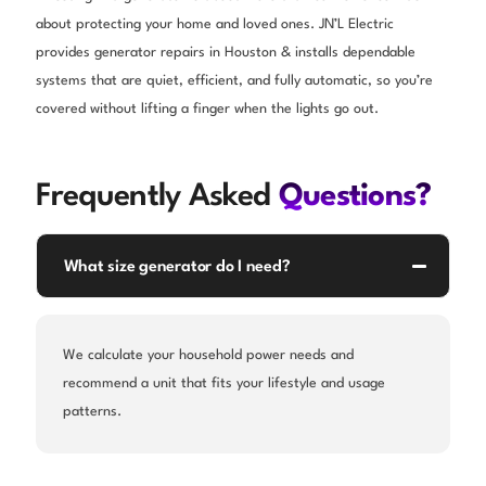
about protecting your home and loved ones. JN’L Electric
provides generator repairs in Houston & installs dependable
systems that are quiet, efficient, and fully automatic, so you’re
covered without lifting a finger when the lights go out.
Frequently Asked
Questions?
What size generator do I need?
We calculate your household power needs and
recommend a unit that fits your lifestyle and usage
patterns.