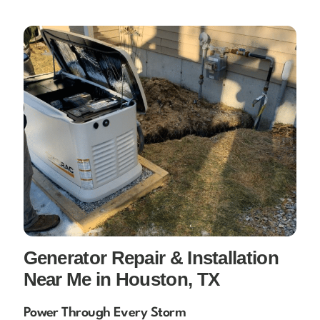
Generator Repair & Installation
Near Me in Houston, TX
Power Through Every Storm