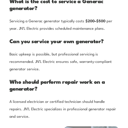
What is the cost to service a Generac
generator?
Servicing a Generac generator typically costs
$200–$500
per
year. JN’L Electric provides scheduled maintenance plans.
Can you service your own generator?
Basic upkeep is possible, but professional servicing is
recommended. JN’L Electric ensures safe, warranty-compliant
generator service.
Who should perform repair work on a
generator?
A licensed electrician or certified technician should handle
repairs. JN’L Electric specializes in professional generator repair
and service.