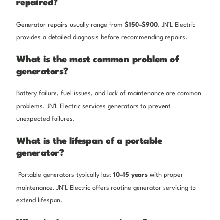
repaired?
Generator repairs usually range from
$150–$900
. JN’L Electric
provides a detailed diagnosis before recommending repairs.
What is the most common problem of
generators?
Battery failure, fuel issues, and lack of maintenance are common
problems. JN’L Electric services generators to prevent
unexpected failures.
What is the lifespan of a portable
generator?
Portable generators typically last
10–15 years
with proper
maintenance. JN’L Electric offers routine generator servicing to
extend lifespan.