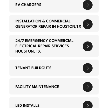
EV CHARGERS
INSTALLATION & COMMERCIAL
GENERATOR REPAIR IN HOUSTON,TX
24/7 EMERGENCY COMMERCIAL
ELECTRICAL REPAIR SERVICES
HOUSTON, TX
TENANT BUILDOUTS
FACILITY MAINTENANCE
LED INSTALLS