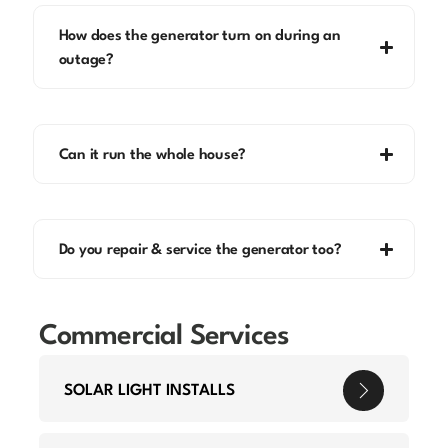
How does the generator turn on during an
outage?
Can it run the whole house?
Do you repair & service the generator too?
Commercial Services
SOLAR LIGHT INSTALLS