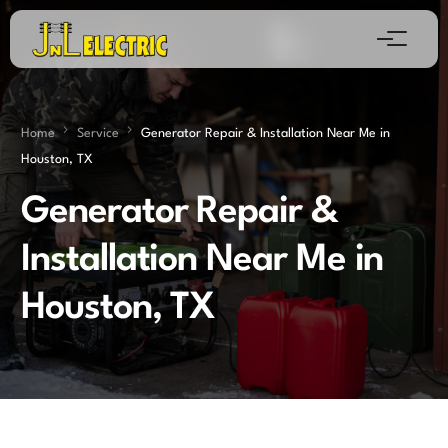
Home
Service
Generator Repair & Installation Near Me in
Houston, TX
Generator Repair &
Installation Near Me in
Houston, TX