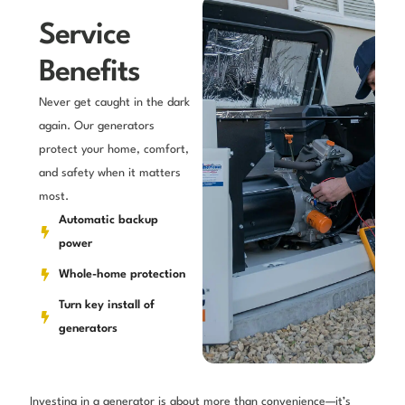
Service
Benefits
Never get caught in the dark
again. Our generators
protect your home, comfort,
and safety when it matters
most.
Automatic backup
power
Whole-home protection
Turn key install of
generators
Investing in a generator is about more than convenience—it’s