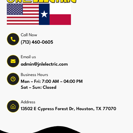
Call Now
(713) 460-0605
Email us
admin@jnlelectric.com
Business Hours
Mon – Fri: 7:00 AM – 04:00 PM
Sat – Sun: Closed
Address
13502 E Cypress Forest Dr, Houston, TX 77070