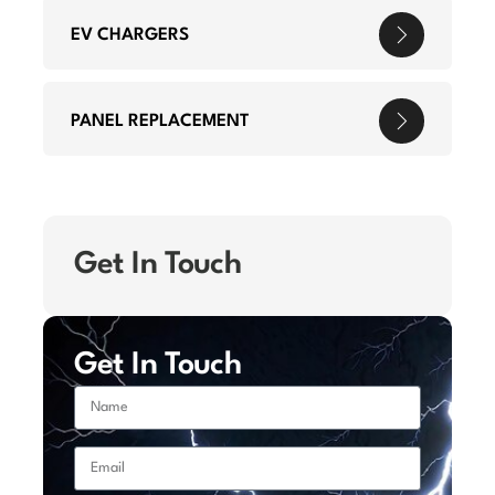
EV CHARGERS
PANEL REPLACEMENT
Get In Touch
Get In Touch