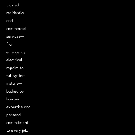
trusted
residential
and
commercial
services—
from
emergency
electrical
repairs to
full-system
installs—
backed by
licensed
expertise and
personal
commitment
to every job.