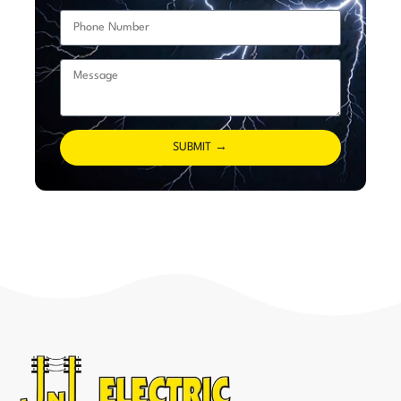
SUBMIT →