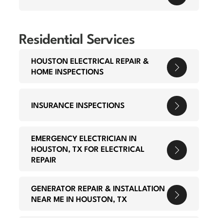
Residential Services
HOUSTON ELECTRICAL REPAIR &
HOME INSPECTIONS
INSURANCE INSPECTIONS
EMERGENCY ELECTRICIAN IN
HOUSTON, TX FOR ELECTRICAL
REPAIR
GENERATOR REPAIR & INSTALLATION
NEAR ME IN HOUSTON, TX