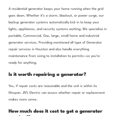
A residential generator keeps your home running when the grid
goes down. Whether it’s a storm, blackout, or power surge, our
backup generator systems automatically kick in to keep your
lights, appliances, and security systems working. We specialize in
portable, Commercial, Gas, large, small home and industrial
generator services, Providing mentioned all type of Generator
repair services in Houston and also handle everything
maintenance from sizing to installation to permits—so you’re
ready for anything.
Is it worth repairing a generator?
Yes, if repair costs are reasonable and the unit is within its
lifespan. JN’L Electric can assess whether repair or replacement
makes more sense.
How much does it cost to get a generator