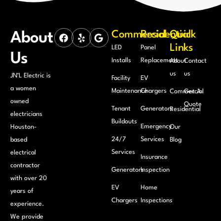
Commercial
Residential
Quick
About
Links
LED
Panel
Us
Installs
Replacement
About
Contact
us
us
JN’L Electric is
Facility
EV
a women
Maintenance
Chargers
Commercial
Get A
owned
Quote
Tenant
Generators
Residential
electricians
Buildouts
Emergency
Houston-
Our
24/7
Services
based
Blog
Services
electrical
Insurance
contractor
Generators
Inspection
with over 20
EV
Home
years of
Chargers
Inspections
experience.
We provide