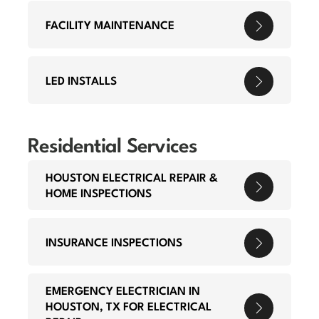
FACILITY MAINTENANCE
LED INSTALLS
Residential Services
HOUSTON ELECTRICAL REPAIR &
HOME INSPECTIONS
INSURANCE INSPECTIONS
EMERGENCY ELECTRICIAN IN
HOUSTON, TX FOR ELECTRICAL