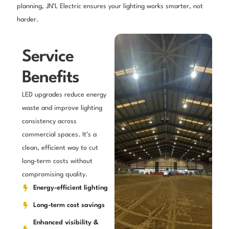
planning, JN’L Electric ensures your lighting works smarter, not
harder.
Service
Benefits
LED upgrades reduce energy
waste and improve lighting
consistency across
commercial spaces. It’s a
clean, efficient way to cut
long-term costs without
compromising quality.
Energy-efficient lighting
Long-term cost savings
Enhanced visibility &