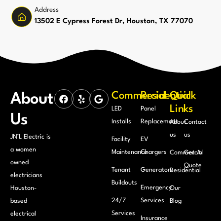
Address
13502 E Cypress Forest Dr, Houston, TX 77070
Commercial
Residential
Quick
About
Links
LED
Panel
Us
Installs
Replacement
About
Contact
us
us
JN’L Electric is
Facility
EV
a women
Maintenance
Chargers
Commercial
Get A
owned
Quote
Tenant
Generators
Residential
electricians
Buildouts
Emergency
Houston-
Our
24/7
Services
based
Blog
Services
electrical
Insurance