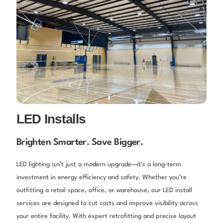
LED Installs
Brighten Smarter. Save Bigger.
LED lighting isn’t just a modern upgrade—it’s a long-term
investment in energy efficiency and safety. Whether you’re
outfitting a retail space, office, or warehouse, our LED install
services are designed to cut costs and improve visibility across
your entire facility. With expert retrofitting and precise layout