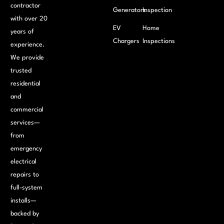
contractor
Generators
Inspection
with over 20
EV
Home
years of
Chargers
Inspections
experience.
We provide
trusted
residential
and
commercial
services—
from
emergency
electrical
repairs to
full-system
installs—
backed by