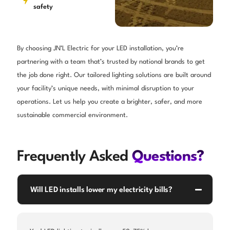
safety
By choosing JN’L Electric for your LED installation, you’re
partnering with a team that’s trusted by national brands to get
the job done right. Our tailored lighting solutions are built around
your facility’s unique needs, with minimal disruption to your
operations. Let us help you create a brighter, safer, and more
sustainable commercial environment.
Frequently Asked
Questions?
Will LED installs lower my electricity bills?