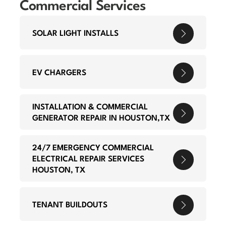
Commercial Services
SOLAR LIGHT INSTALLS
EV CHARGERS
INSTALLATION & COMMERCIAL
GENERATOR REPAIR IN HOUSTON,TX
24/7 EMERGENCY COMMERCIAL
ELECTRICAL REPAIR SERVICES
HOUSTON, TX
TENANT BUILDOUTS