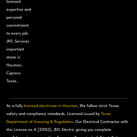
licensed
expertise and
personal
commitment
to every job.
JN’L Services
important
areas is
Houston,
Cypress
Texas.
As a fully
licensed electrician in Houston
, We follow strict Texas
safety and compliance standards. Licensed issued by
Texas
Department of licensing & Regulation
. Our Electrical Contractor with
this License no # [20153], JN’L Electric giving you complete