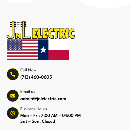
Call Now
(713) 460-0605
Email us
admin@jnlelectric.com
Business Hours
Mon – Fri: 7:00 AM – 04:00 PM
Sat – Sun: Closed