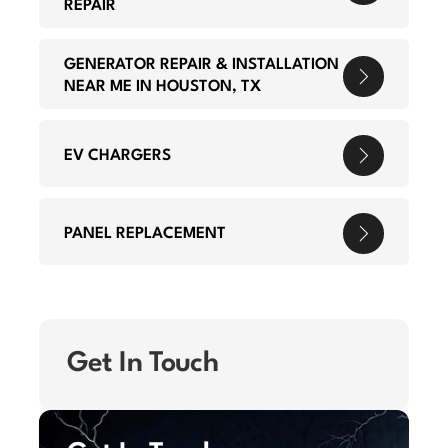
REPAIR
GENERATOR REPAIR & INSTALLATION
NEAR ME IN HOUSTON, TX
EV CHARGERS
PANEL REPLACEMENT
Get In Touch