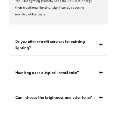
Yes! LED lighting typically uses 50–75% less energy
than traditional lighting, significantly reducing
monthly utility costs.
Do you offer retrofit services for existing
lighting?
How long does a typical install take?
Can I choose the brightness and color tone?