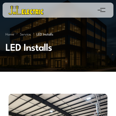
Home
Service
LED Installs
LED Installs