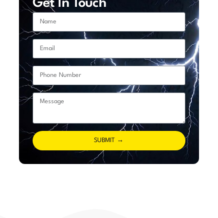
Get In Touch
SUBMIT →