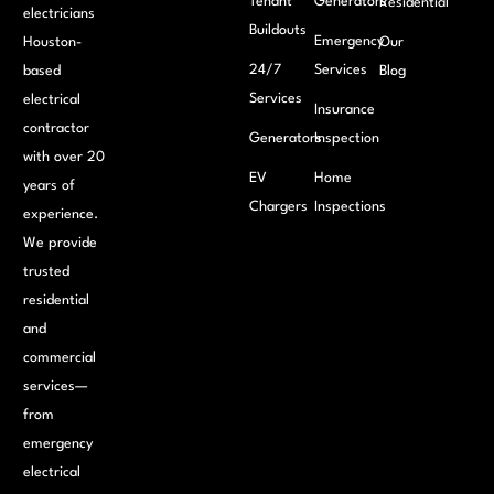
Tenant
Generators
Residential
electricians
Buildouts
Emergency
Houston-
Our
24/7
Services
based
Blog
Services
electrical
Insurance
contractor
Generators
Inspection
with over 20
EV
Home
years of
Chargers
Inspections
experience.
We provide
trusted
residential
and
commercial
services—
from
emergency
electrical