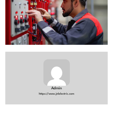
Admin
https://www.jnlelectric.com