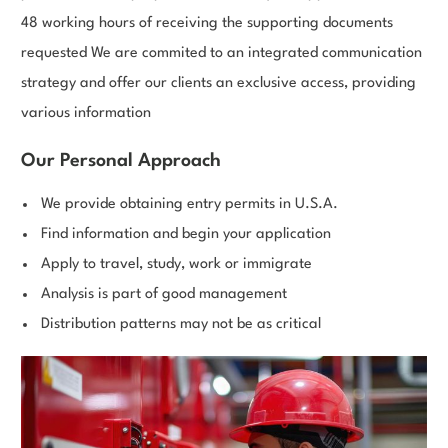
48 working hours of receiving the supporting documents
requested We are commited to an integrated communication
strategy and offer our clients an exclusive access, providing
various information
Our Personal Approach
We provide obtaining entry permits in U.S.A.
Find information and begin your application
Apply to travel, study, work or immigrate
Analysis is part of good management
Distribution patterns may not be as critical