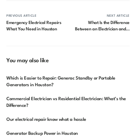
PREVIOUS ARTICLE
NEXT ARTICLE
Emergency Electrical Repairs
What Is the Difference
What You Need in Houston
Between an Electrician and a
Licensed Electrician?
You may also like
Which is Easier to Repair: Generac Standby or Portable
Generators in Houston?
Commercial Electrician vs Residential Electrician: What’s the
Difference?
Our electrical repair know what a hassle
Generator Backup Power in Houston