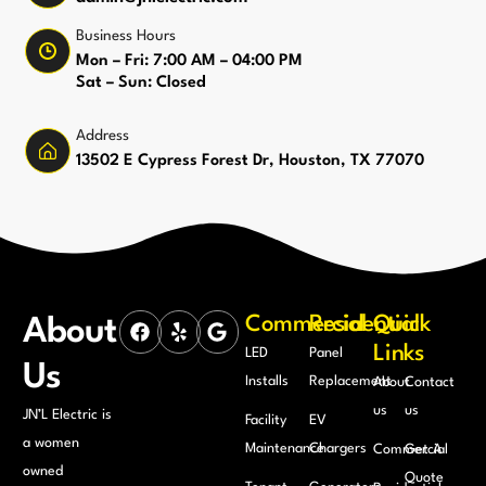
Business Hours
Mon – Fri: 7:00 AM – 04:00 PM
Sat – Sun: Closed
Address
13502 E Cypress Forest Dr, Houston, TX 77070
Commercial
Residential
Quick
About
Links
LED
Panel
Us
Installs
Replacement
About
Contact
us
us
JN’L Electric is
Facility
EV
a women
Maintenance
Chargers
Commercial
Get A
owned
Quote