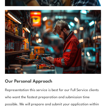
Our Personal Approach
Representation this service is best for our Full Service clients
who want the fastest preparation and submission time
possible. We will prepare and submit your application within