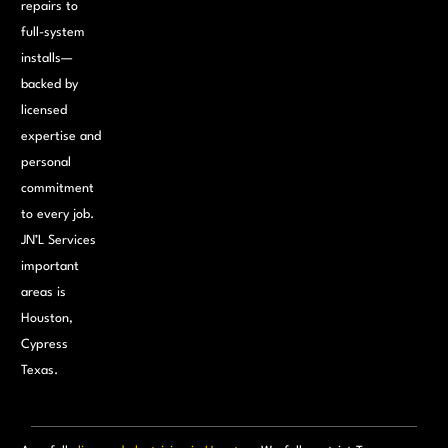
repairs to
full-system
installs—
backed by
licensed
expertise and
personal
commitment
to every job.
JN’L Services
important
areas is
Houston,
Cypress
Texas.