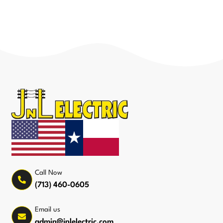
Call Now
(713) 460-0605
Email us
admin@jnlelectric.com