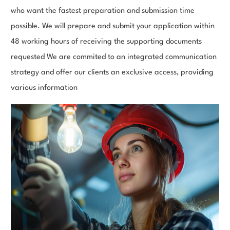
who want the fastest preparation and submission time
possible. We will prepare and submit your application within
48 working hours of receiving the supporting documents
requested We are commited to an integrated communication
strategy and offer our clients an exclusive access, providing
various information