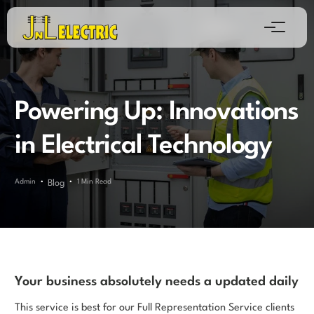
Powering Up: Innovations
in Electrical Technology
Admin
1 Min Read
Blog
Your business absolutely needs a updated daily
This service is best for our Full Representation Service clients